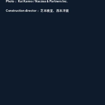
Photo
Kai Kanno / Nacása & Partners Inc.
Construction director
芝本暁宣、西本洋規