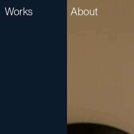
Works
About