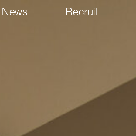
News
Recruit