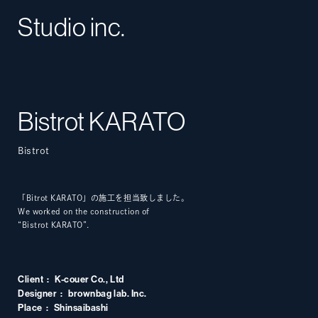
Studio inc.
Bistrot KARATO
Bistrot
「Bitrot KARATO」の施工を担当致しました。
We worked on the construction of
“Bistrot KARATO”.
Client
K-couer Co., Ltd
Designer
brownbag lab. Inc.
Place
Shinsaibashi