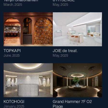
March, 2025
May, 2025
TOPKAPI
JOIE de treat.
June, 2025
May, 2025
KOTOHOGI
Grand Hammer 7F O2
Plage
January, 2025