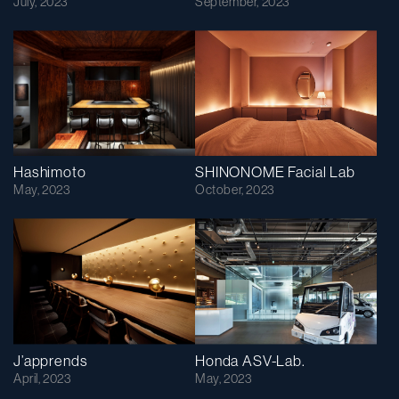
July, 2023
September, 2023
Hashimoto
SHINONOME Facial Lab
May, 2023
October, 2023
J’apprends
Honda ASV-Lab.
April, 2023
May, 2023