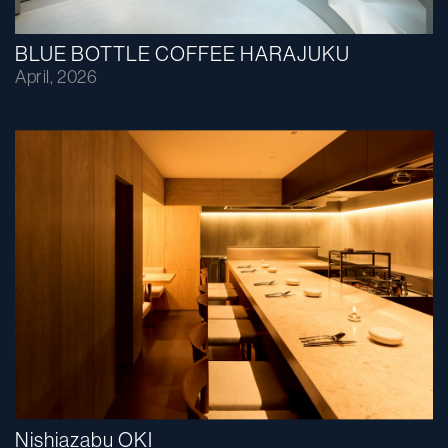
BLUE BOTTLE COFFEE HARAJUKU
April, 2026
Nishiazabu OKI