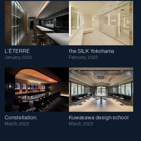
L’ÉTERRE
the SILK Yokohama
January, 2023
February, 2023
Constellation.
Kuwasawa design school
March, 2023
March, 2023
次へ