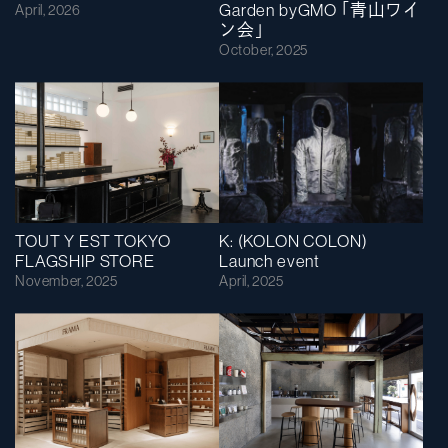
Garden byGMO ｢青山ワイ
April, 2026
ン会｣
October, 2025
TOUT Y EST TOKYO
K: (KOLON COLON)
FLAGSHIP STORE
Launch event
November, 2025
April, 2025