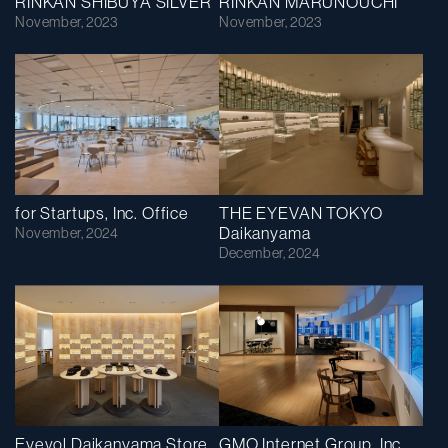
RINKAN SHIBUYA SILVER
RINKAN MARUNOUCHI
November, 2023
November, 2023
for Startups, Inc. Office
THE EYEVAN TOKYO
Daikanyama
November, 2024
December, 2024
Eyevol Daikanyama Store
GMO Internet Group, Inc.