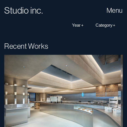
Studio inc.
Menu
Recent Works