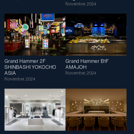
November, 2024
Grand Hammer 2F
Grand Hammer B1F
SHINBASHI YOKOCHO
AMAJOH
ASIA
November, 2024
November, 2024