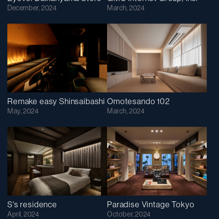
December, 2024
March, 2024
Remake easy Shinsaibashi
Omotesando 102
May, 2024
March, 2024
S's residence
Paradise Vintage Tokyo
April, 2024
October, 2024