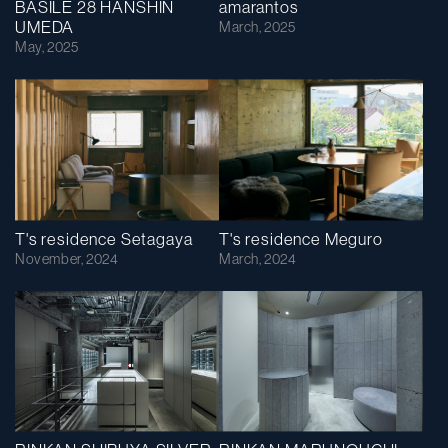
BASILE 28 HANSHIN
amarantos
UMEDA
March, 2025
May, 2025
T's residence Setagaya
T's residence Meguro
November, 2024
March, 2024