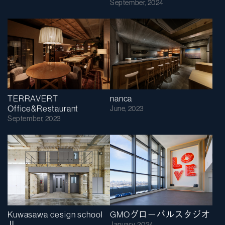
September, 2024
TERRAVERT
nanca
Office&Restaurant
June, 2023
September, 2023
Kuwasawa design school
GMOグローバルスタジオ
Ⅱ
January, 2024