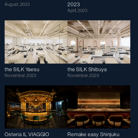
2023
August, 2023
April, 2023
the SILK Yaesu
the SILK Shibuya
November, 2023
November, 2023
Osteria IL VIAGGIO
Remake easy Shinjuku