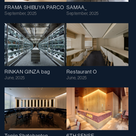
FRAMA SHIBUYA PARCO
SAMAA_
September, 2025
September, 2025
RINKAN GINZA bag
Restaurant O
June, 2025
June, 2025
Tenjin Shatohanten
6TH SENSE