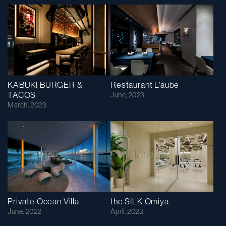
KABUKI BURGER &
Restaurant L'aube
TACOS
June, 2023
March, 2023
Private Ocean Villa
the SILK Omiya
June, 2022
April, 2023