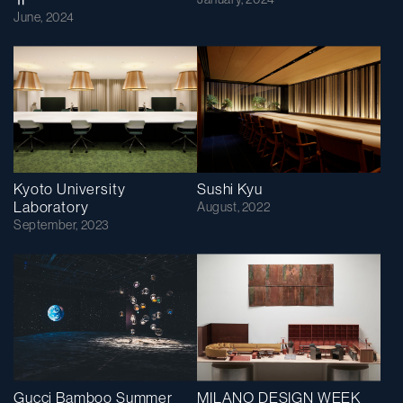
June, 2024
Kyoto University
Sushi Kyu
Laboratory
August, 2022
September, 2023
Gucci Bamboo Summer
MILANO DESIGN WEEK