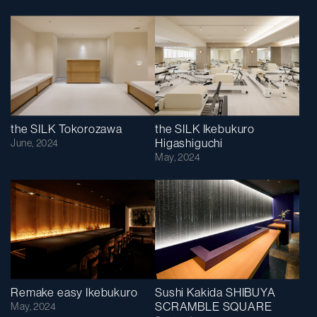
the SILK Tokorozawa
the SILK Ikebukuro
Higashiguchi
June, 2024
May, 2024
Remake easy Ikebukuro
Sushi Kakida SHIBUYA
SCRAMBLE SQUARE
May, 2024