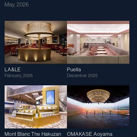
May, 2026
LA&LE
Puella
February, 2026
December, 2025
Mont Blanc The Hakuzan
OMAKASE Aoyama