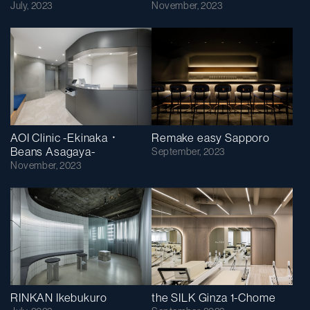
July, 2023
November, 2023
AOI Clinic -Ekinaka・
Remake easy Sapporo
Beans Asagaya-
September, 2023
November, 2023
RINKAN Ikebukuro
the SILK Ginza 1-Chome