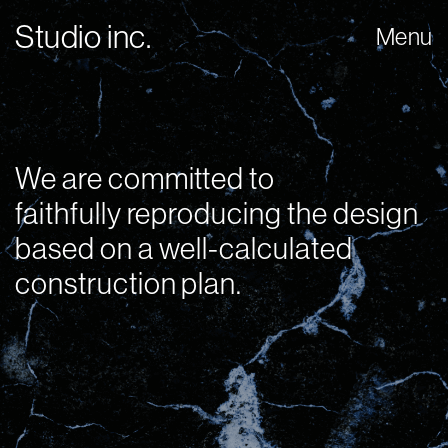
Studio inc.
Menu
We are committed to
faithfully reproducing the design
based on a well-calculated
construction plan.