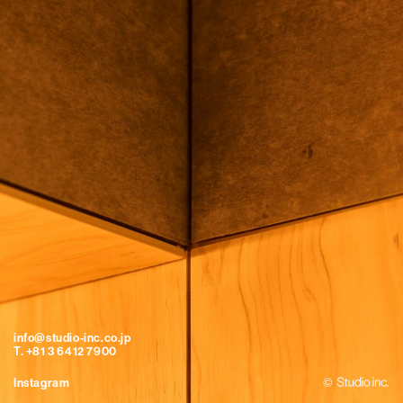
info@studio-inc.co.jp
T. +81 3 6412 7900
Instagram
©